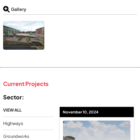
Gallery
Current Projects
Sector:
VIEW ALL
November 10, 2024
Highways
Groundworks