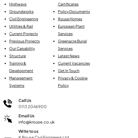
Highways
Certificates
Groundworks
Policy Documents
Civil Engineering
Rouse Homes
Utilities & Rail
European Plant
Current Projects
Services
Previous Projects
Greenacre Burial
Our Capability
Services
Structure
Latest News
Training &
Current Vacancies
Development
Get In Touch
Management
Privacy & Cookie
Systems
Policy
Call Us
0113 2046900
Email Us
info@krouse.co.uk
Write to us
K Rouse Civil Engineers Ltd