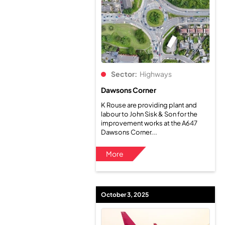
Sector:
Highways
Dawsons Corner
K Rouse are providing plant and
labour to John Sisk & Son for the
improvement works at the A647
Dawsons Corner...
More
October 3, 2025