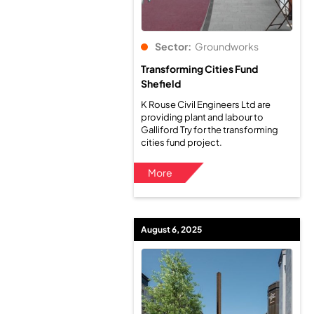
Sector:
Groundworks
Transforming Cities Fund
Shefield
K Rouse Civil Engineers Ltd are
providing plant and labour to
Galliford Try for the transforming
cities fund project.
More
August 6, 2025