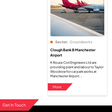
Sector:
Groundworks
Clough Bank B Manchester
Airport
K Rouse Civil Engineers Ltd are
providing plant and labour to Taylor
Woodrow for car park works at
Manchester Airport...
More
Get In Touch