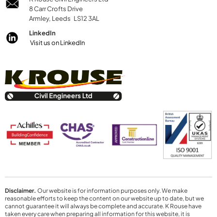
8 Carr Crofts Drive
Armley, Leeds LS12 3AL
LinkedIn
Visit us on LinkedIn
Disclaimer.
Our website is for information purposes only. We make
reasonable efforts to keep the content on our website up to date, but we
cannot guarantee it will always be complete and accurate. K Rouse have
taken every care when preparing all information for this website, it is