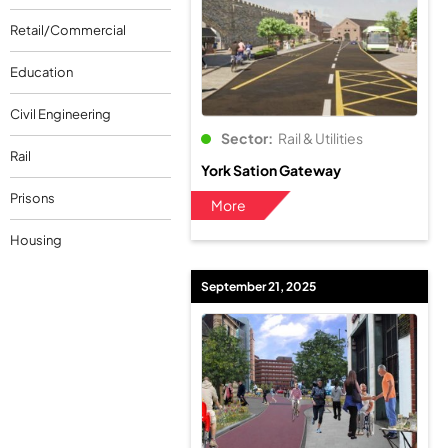
Retail/Commercial
Education
Civil Engineering
Sector:
Rail & Utilities
Rail
York Sation Gateway
Prisons
More
Housing
September 21, 2025