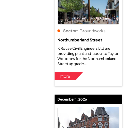
Sector:
Groundworks
Northumberland Street
K Rouse Civil Engineers Ltd are
providing plant and labour to Taylor
Woodrow for the Northumberland
Street upgrade...
More
December 1, 2026