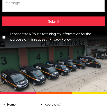
I consent to K Rouse retaining my information for the
purpose of this request. Privacy Policy
Home
Approvals &