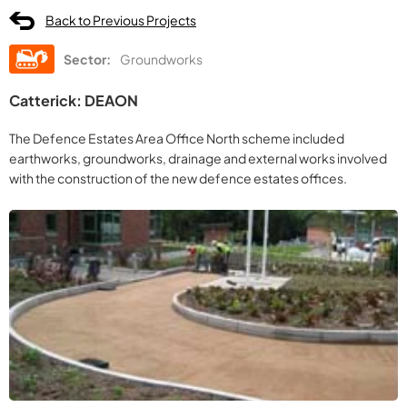
Back to Previous Projects
Sector:
Groundworks
Catterick: DEAON
The Defence Estates Area Office North scheme included
earthworks, groundworks, drainage and external works involved
with the construction of the new defence estates offices.