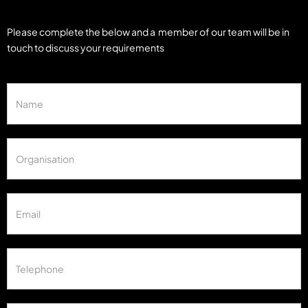
Please complete the below and a member of our team will be in
touch to discuss your requirements