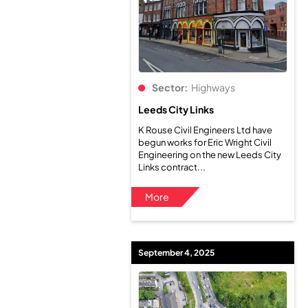
Sector:
Highways
Leeds City Links
K Rouse Civil Engineers Ltd have
begun works for Eric Wright Civil
Engineering on the new Leeds City
Links contract...
More
September 4, 2025