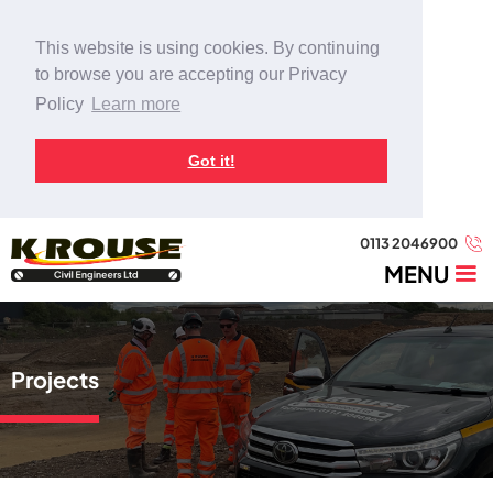
This website is using cookies. By continuing
to browse you are accepting our Privacy
Policy
Learn more
Got it!
0113 2046900
MENU
Projects