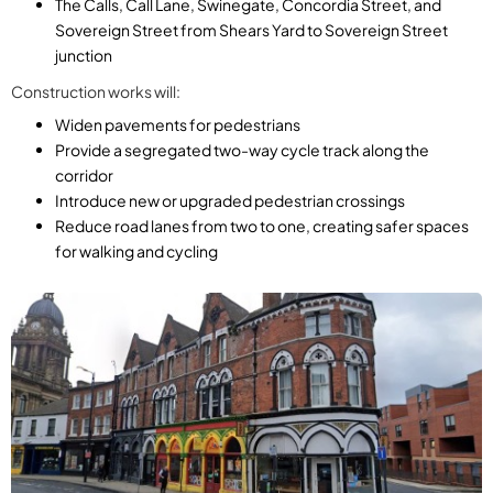
The Calls, Call Lane, Swinegate, Concordia Street, and
Sovereign Street from Shears Yard to Sovereign Street
junction
Construction works will:
Widen pavements for pedestrians
Provide a segregated two-way cycle track along the
corridor
Introduce new or upgraded pedestrian crossings
Reduce road lanes from two to one, creating safer spaces
for walking and cycling