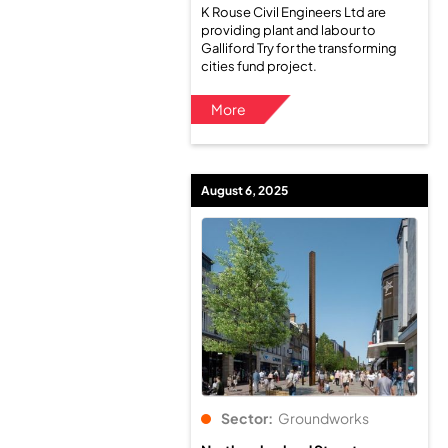
K Rouse Civil Engineers Ltd are
providing plant and labour to
Galliford Try for the transforming
cities fund project.
More
August 6, 2025
Sector:
Groundworks