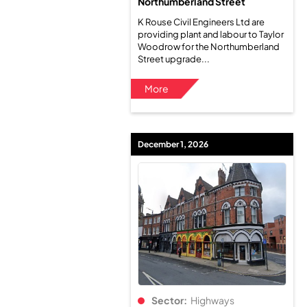
Northumberland Street
K Rouse Civil Engineers Ltd are
providing plant and labour to Taylor
Woodrow for the Northumberland
Street upgrade...
More
December 1, 2026
Sector:
Highways