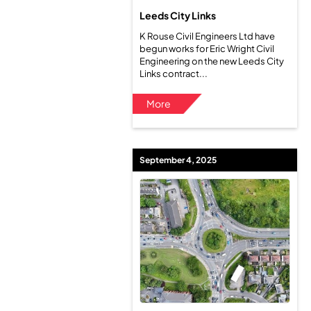
Leeds City Links
K Rouse Civil Engineers Ltd have
begun works for Eric Wright Civil
Engineering on the new Leeds City
Links contract...
More
September 4, 2025