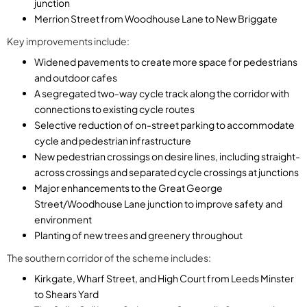
junction
Merrion Street from Woodhouse Lane to New Briggate
Key improvements include:
Widened pavements to create more space for pedestrians
and outdoor cafes
A segregated two-way cycle track along the corridor with
connections to existing cycle routes
Selective reduction of on-street parking to accommodate
cycle and pedestrian infrastructure
New pedestrian crossings on desire lines, including straight-
across crossings and separated cycle crossings at junctions
Major enhancements to the Great George
Street/Woodhouse Lane junction to improve safety and
environment
Planting of new trees and greenery throughout
The southern corridor of the scheme includes:
Kirkgate, Wharf Street, and High Court from Leeds Minster
to Shears Yard