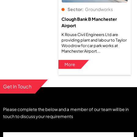
Sector:
Groundworks
Clough Bank B Manchester
Airport
K Rouse Civil Engineers Ltd are
providing plant and labour to Taylor
Woodrow for car park works at
Manchester Airport...
More
Get In Touch
Please complete the below and a member of our team will be in
touch to discuss your requirements