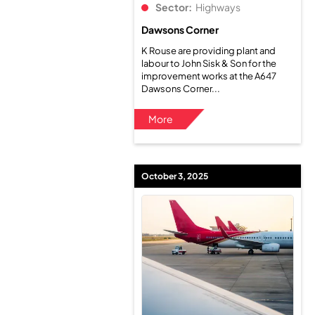
Sector:
Highways
Dawsons Corner
K Rouse are providing plant and
labour to John Sisk & Son for the
improvement works at the A647
Dawsons Corner...
More
October 3, 2025