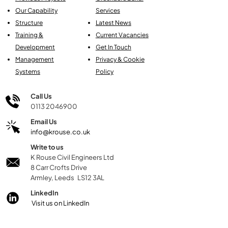
Our Capability
Services
Structure
Latest News
Training &
Current Vacancies
Development
Get In Touch
Management
Privacy & Cookie
Systems
Policy
Call Us
0113 2046900
Email Us
info@krouse.co.uk
Write to us
K Rouse Civil Engineers Ltd
8 Carr Crofts Drive
Armley, Leeds LS12 3AL
LinkedIn
Visit us on LinkedIn