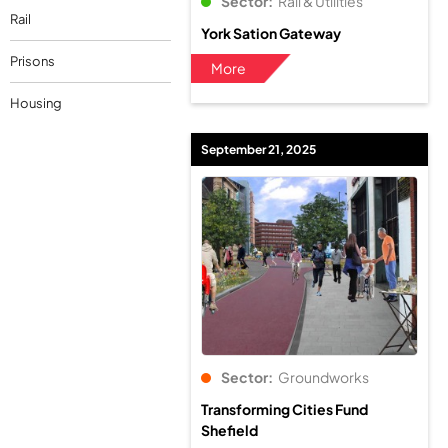
Sector:
Rail & Utilities
Rail
York Sation Gateway
Prisons
More
Housing
September 21, 2025
Sector:
Groundworks
Transforming Cities Fund
Shefield