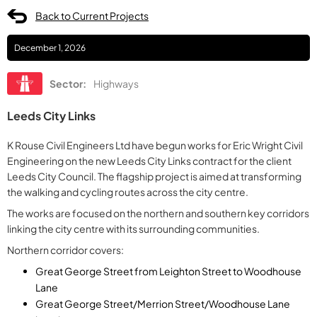
Back to Current Projects
December 1, 2026
Sector:
Highways
Leeds City Links
K Rouse Civil Engineers Ltd have begun works for Eric Wright Civil
Engineering on the new Leeds City Links contract for the client
Leeds City Council. The flagship project is aimed at transforming
the walking and cycling routes across the city centre.
The works are focused on the northern and southern key corridors
linking the city centre with its surrounding communities.
Northern corridor covers:
Great George Street from Leighton Street to Woodhouse
Lane
Great George Street/Merrion Street/Woodhouse Lane