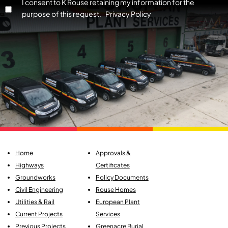
I consent to K Rouse retaining my information for the
purpose of this request. Privacy Policy
Home
Approvals &
Highways
Certificates
Groundworks
Policy Documents
Civil Engineering
Rouse Homes
Utilities & Rail
European Plant
Current Projects
Services
Previous Projects
Greenacre Burial