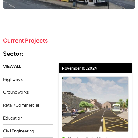
Current Projects
Sector:
VIEW ALL
November 10, 2024
Highways
Groundworks
Retail/Commercial
Education
Civil Engineering