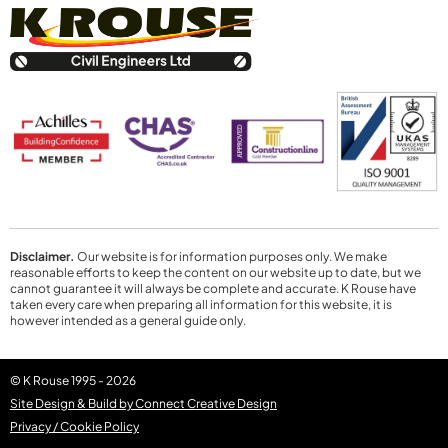
Disclaimer.
Our website is for information purposes only. We make
reasonable efforts to keep the content on our website up to date, but we
cannot guarantee it will always be complete and accurate. K Rouse have
taken every care when preparing all information for this website, it is
however intended as a general guide only.
© K Rouse 1995 - 2026
Site Design & Build by Connect Creative Design
Privacy / Cookie Policy