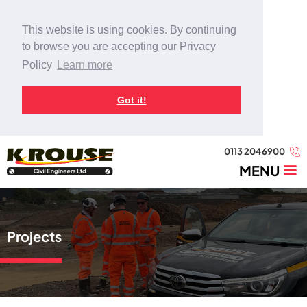
This website is using cookies. By continuing
to browse you are accepting our Privacy
Policy
Learn more
Got it!
0113 2046900
MENU
Projects