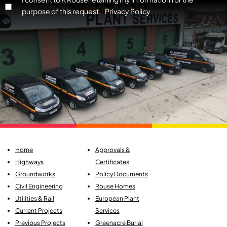
purpose of this request. Privacy Policy
Home
Approvals &
Highways
Certificates
Groundworks
Policy Documents
Civil Engineering
Rouse Homes
Utilities & Rail
European Plant
Current Projects
Services
Previous Projects
Greenacre Burial