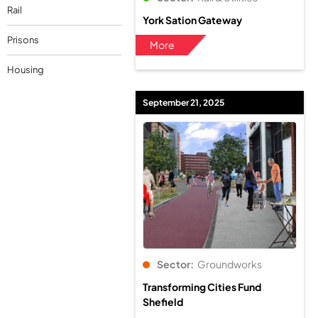
Rail
York Sation Gateway
Prisons
More
Housing
September 21, 2025
Sector:
Groundworks
Transforming Cities Fund
Shefield