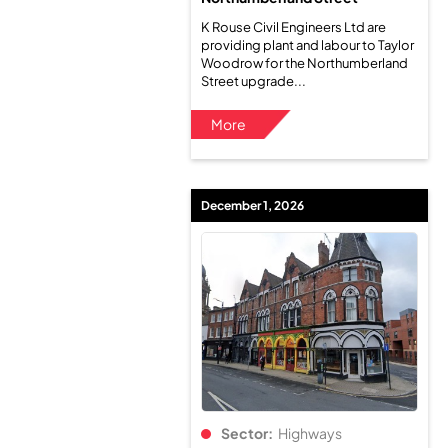
K Rouse Civil Engineers Ltd are
providing plant and labour to Taylor
Woodrow for the Northumberland
Street upgrade...
More
December 1, 2026
Sector:
Highways