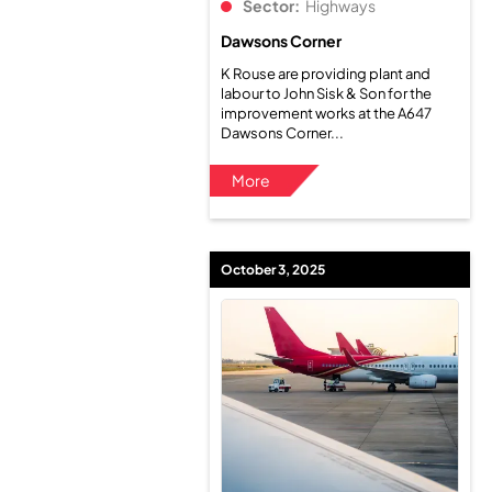
Sector:
Highways
Dawsons Corner
K Rouse are providing plant and
labour to John Sisk & Son for the
improvement works at the A647
Dawsons Corner...
More
October 3, 2025