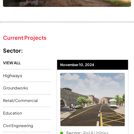
Current Projects
Sector:
VIEW ALL
November 10, 2024
Highways
Groundworks
Retail/Commercial
Education
Civil Engineering
Sector:
Rail & Utilities