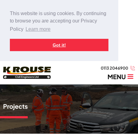
This website is using cookies. By continuing
to browse you are accepting our Privacy
Policy
Learn more
Got it!
0113 2046900
MENU
Projects