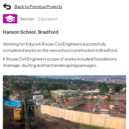
Back to Previous Projects
Sector:
Education
Hanson School, Bradford
Working for Educo K Rouse Civil Engineers successfully
completed works on the new school construction in Bradford.
K Rouse Civil Engineers scope of works included foundations,
drainage, ducting and hard landscaping packages.