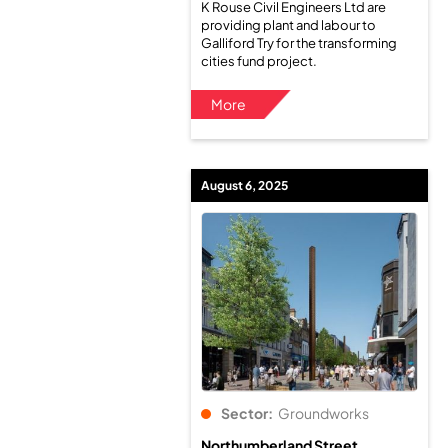
K Rouse Civil Engineers Ltd are
providing plant and labour to
Galliford Try for the transforming
cities fund project.
More
August 6, 2025
Sector:
Groundworks
Northumberland Street