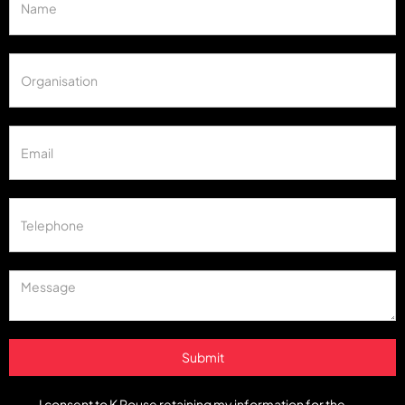
I consent to K Rouse retaining my information for the