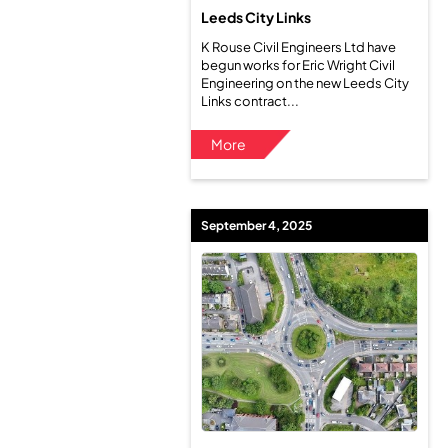
Leeds City Links
K Rouse Civil Engineers Ltd have
begun works for Eric Wright Civil
Engineering on the new Leeds City
Links contract...
More
September 4, 2025