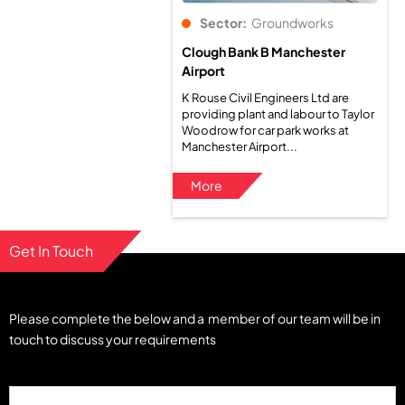
Sector:
Groundworks
Clough Bank B Manchester
Airport
K Rouse Civil Engineers Ltd are
providing plant and labour to Taylor
Woodrow for car park works at
Manchester Airport...
More
Get In Touch
Please complete the below and a member of our team will be in
touch to discuss your requirements