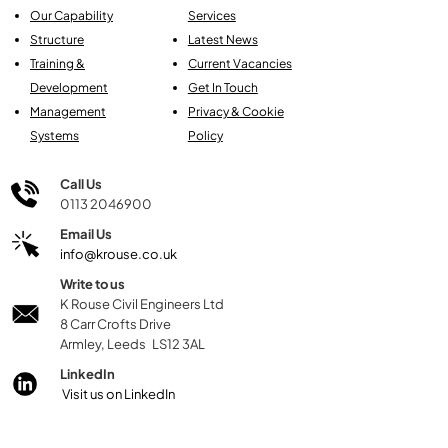
Our Capability
Services
Structure
Latest News
Training &
Current Vacancies
Development
Get In Touch
Management
Privacy & Cookie
Systems
Policy
Call Us
0113 2046900
Email Us
info@krouse.co.uk
Write to us
K Rouse Civil Engineers Ltd
8 Carr Crofts Drive
Armley, Leeds LS12 3AL
LinkedIn
Visit us on LinkedIn